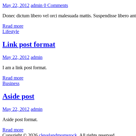
May 22, 2012
admin
0 Comments
Donec dictum libero vel orci malesuada mattis. Suspendisse libero ante
Read more
Lifestyle
Link post format
May 22, 2012
admin
I am a link post format.
Read more
Business
Aside post
May 22, 2012
admin
Aside post format.
Read more
Copyright © 2026
clevelandmomsrock
. All rights reserved.