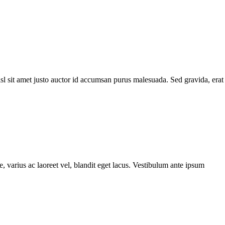
l sit amet justo auctor id accumsan purus malesuada. Sed gravida, erat
, varius ac laoreet vel, blandit eget lacus. Vestibulum ante ipsum