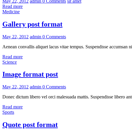
May 22, 2012
admin
0 Comments
sit amet
Read more
Medicine
Gallery post format
May 22, 2012
admin
0 Comments
Aenean convallis aliquet lacus vitae tempus. Suspendisse accumsan nis
Read more
Science
Image format post
May 22, 2012
admin
0 Comments
Donec dictum libero vel orci malesuada mattis. Suspendisse libero ante
Read more
Sports
Quote post format