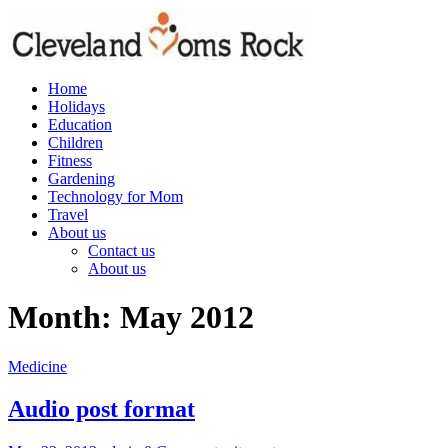
Skip
to
content
Home
clevelandmomsrock
Holidays
Education
Cleveland
Children
Rocks
Fitness
Gardening
Technology for Mom
Travel
About us
Contact us
About us
Month:
May 2012
Medicine
Audio post format