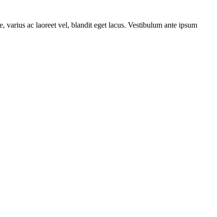
, varius ac laoreet vel, blandit eget lacus. Vestibulum ante ipsum