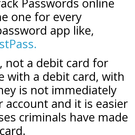
crack Passwords online
e one for every
password app like,
stPass.
, not a debit card for
 with a debit card, with
ney is not immediately
 account and it is easier
ses criminals have made
card.