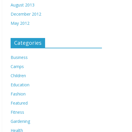
August 2013
December 2012
May 2012
Categories
Business
Camps
Children
Education
Fashion
Featured
Fitness
Gardening
Health