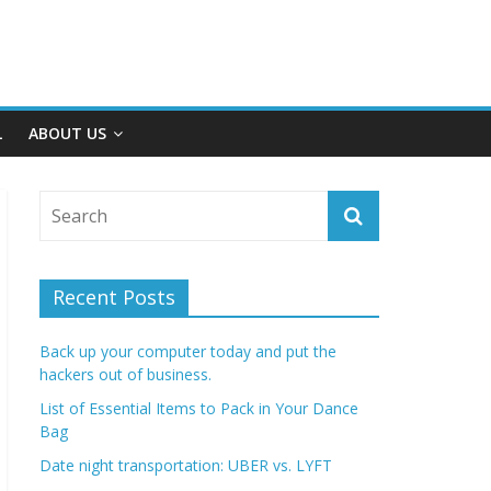
L
ABOUT US
Recent Posts
Back up your computer today and put the
hackers out of business.
List of Essential Items to Pack in Your Dance
Bag
Date night transportation: UBER vs. LYFT