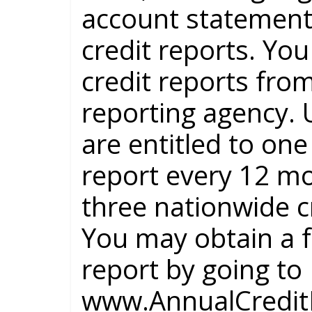
account statement
credit reports. You
credit reports fro
reporting agency. 
are entitled to one
report every 12 m
three nationwide c
You may obtain a f
report by going to
www.AnnualCreditR