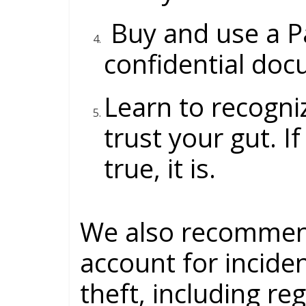
Buy and use a
P
confidential doc
Learn to recogni
trust your gut. I
true, it is.
We also recommen
account for inciden
theft, including re