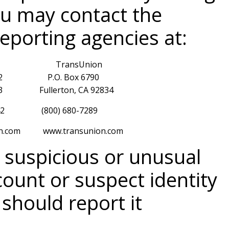
ou may contact the
reporting agencies at:
 TransUnion
32 P.O. Box 6790
5013 Fullerton, CA 92834
42 (800) 680-7289
com www.transunion.com
y suspicious or unusual
count or suspect identity
 should report it