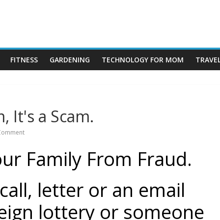
rock
FITNESS
GARDENING
TECHNOLOGY FOR MOM
TRAVE
, It's a Scam.
Comment
our Family From Fraud.
all, letter or an email
eign lottery or someone