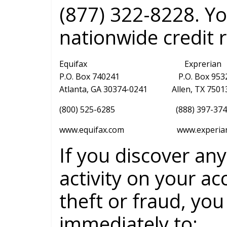
(877) 322-8228. Y
nationwide credit 
Equifax Exprerian
P.O. Box 740241 P.O. Box 95
Atlanta, GA 30374-0241 Allen, TX 7
(800) 525-6285 (888) 397-37
www.equifax.com www.experian.
If you discover an
activity on your ac
theft or fraud, you
immediately to: