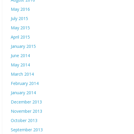
May 2016
July 2015
May 2015
April 2015
January 2015
June 2014
May 2014
March 2014
February 2014
January 2014
December 2013
November 2013
October 2013
September 2013