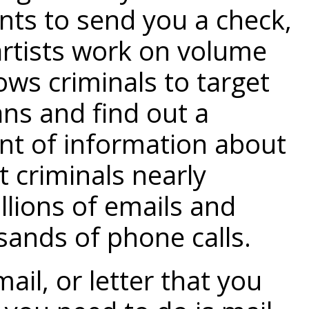
nts to send you a check,
 artists work on volume
ows criminals to target
ans and find out a
t of information about
st criminals nearly
llions of emails and
ands of phone calls.
-mail, or letter that you