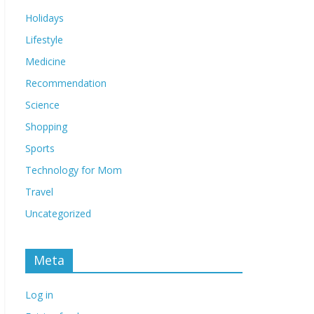
Holidays
Lifestyle
Medicine
Recommendation
Science
Shopping
Sports
Technology for Mom
Travel
Uncategorized
Meta
Log in