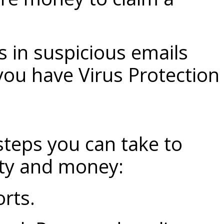
s in suspicious emails
you have
Virus Protection
steps you can take to
ity and money:
orts.