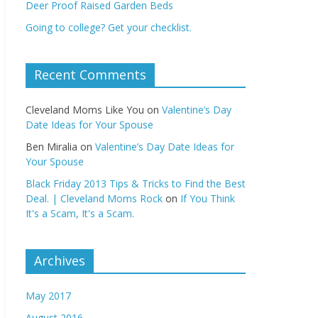
Deer Proof Raised Garden Beds
Going to college? Get your checklist.
Recent Comments
Cleveland Moms Like You
on
Valentine’s Day
Date Ideas for Your Spouse
Ben Miralia
on
Valentine’s Day Date Ideas for
Your Spouse
Black Friday 2013 Tips & Tricks to Find the Best
Deal. | Cleveland Moms Rock
on
If You Think
It's a Scam, It's a Scam.
Archives
May 2017
August 2016