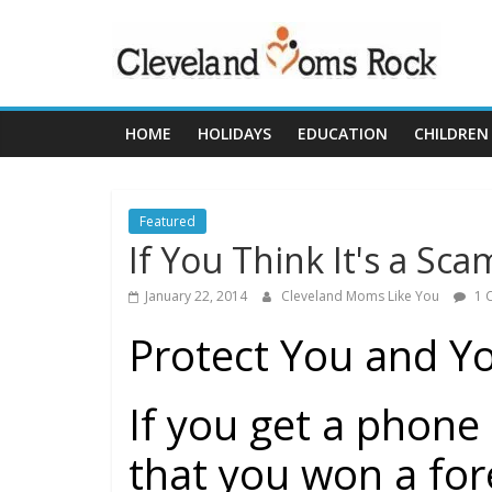
Skip
clevelandmoms
to
content
Cleveland
Rocks
HOME
HOLIDAYS
EDUCATION
CHILDREN
Featured
If You Think It's a Scam
January 22, 2014
Cleveland Moms Like You
1 
Protect You and Y
If you get a phone c
that you won a for