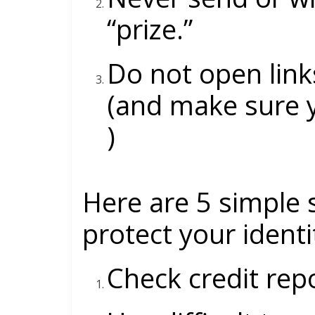
“prize.”
Do not open link
(and make sure 
)
Here are 5 simple 
protect your ident
Check credit rep