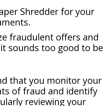
aper Shredder
for your
uments.
ze fraudulent offers and
f it sounds too good to be
d that you monitor your
ts of fraud and identify
gularly reviewing your