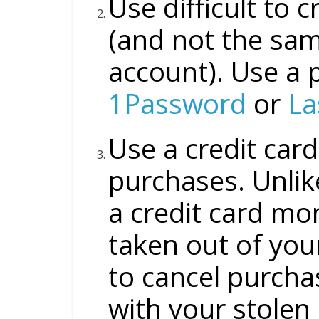
Use difficult to 
(and not the sam
account). Use a 
1Password
or
La
Use a credit card
purchases. Unlike
a credit card mo
taken out of your
to cancel purcha
with your stolen 