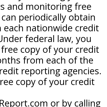
s and monitoring free
 can periodically obtain
m each nationwide credit
Under federal law, you
 free copy of your credit
onths from each of the
redit reporting agencies.
ree copy of your credit
eport.com or by calling