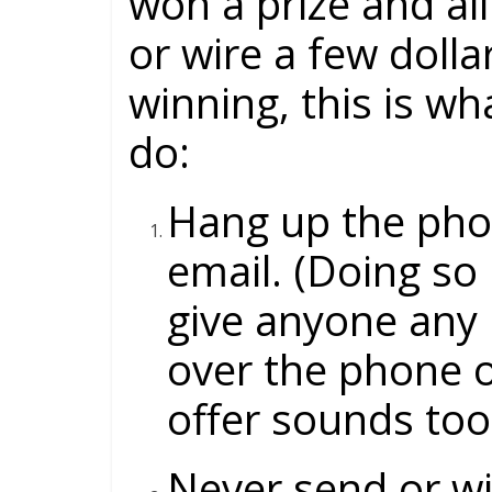
won a prize and all
or wire a few dollar
winning, this is 
do:
Hang up the pho
email. (Doing so 
give anyone any 
over the phone o
offer sounds too
Never send or wi