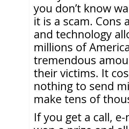
you don’t know wa
it is a scam. Cons
and technology all
millions of Americ
tremendous amoun
their victims. It co
nothing to send mi
make tens of thous
If you get a call, e