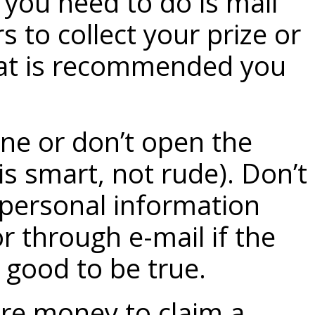
 you need to do is mail
s to collect your prize or
what is recommended you
ne or don’t open the
is smart, not rude). Don’t
personal information
r through e-mail if the
 good to be true.
re money to claim a