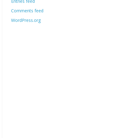
Entries feed
Comments feed
WordPress.org